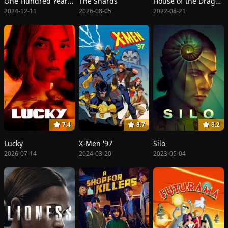
One Hundred Years of Solitude
The Shards
House of the Dragon
2024-12-11
2026-08-05
2022-08-21
7.4
8.7
8.2
Lucky
X-Men '97
Silo
2026-07-14
2024-03-20
2023-05-04