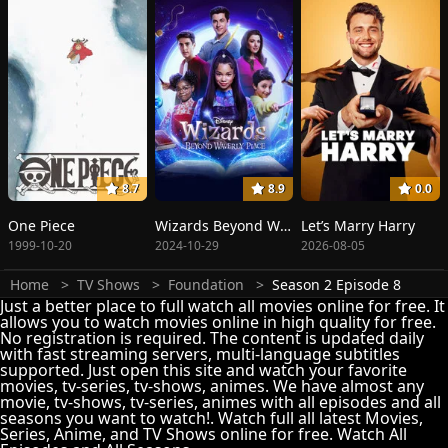
8.7
8.9
0.0
One Piece
Wizards Beyond Waverly Place
Let’s Marry Harry
1999-10-20
2024-10-29
2026-08-05
Home
TV Shows
Foundation
Season 2 Episode 8
Just a better place to full watch all movies online for free. It
allows you to watch movies online in high quality for free.
No registration is required. The content is updated daily
with fast streaming servers, multi-language subtitles
supported. Just open this site and watch your favorite
movies, tv-series, tv-shows, animes. We have almost any
movie, tv-shows, tv-series, animes with all episodes and all
seasons you want to watch!. Watch full all latest Movies,
Series, Anime, and TV Shows online for free. Watch All