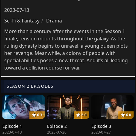
2023-07-13
Sci-Fi & Fantasy
Drama
More than a century after the events in the Season 1
finale, tension mounts throughout the galaxy. As the
ruling dynasty begins to unravel, a young queen plots
her revenge. Meanwhile, a colony of people with
special abilities poses a new threat. And it’s all leading
toward a collision course for war.
SEASON 2 EPISODES
6.3
6.0
6.0
Episode 1
Episode 2
Episode 3
2023-07-13
2023-07-20
2023-07-27