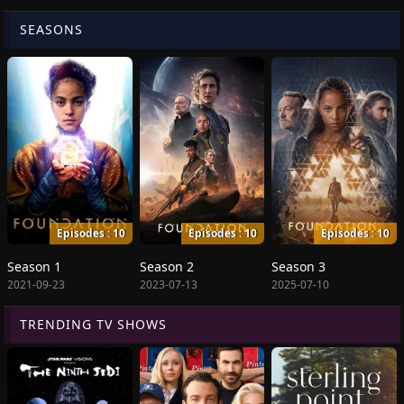
SEASONS
Episodes : 10
Episodes : 10
Episodes : 10
Season 1
Season 2
Season 3
2021-09-23
2023-07-13
2025-07-10
TRENDING TV SHOWS