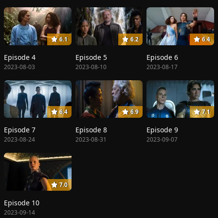
6.1
6.2
6.4
Episode 4
Episode 5
Episode 6
2023-08-03
2023-08-10
2023-08-17
6.4
6.9
7.1
Episode 7
Episode 8
Episode 9
2023-08-24
2023-08-31
2023-09-07
7.0
Episode 10
2023-09-14