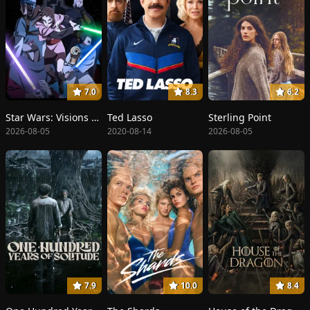
7.0
8.3
6.2
Star Wars: Visions Presents - The Ninth Jedi
Ted Lasso
Sterling Point
2026-08-05
2020-08-14
2026-08-05
7.9
10.0
8.4