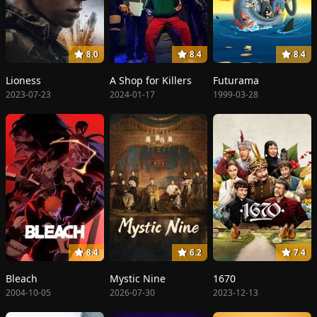
8.0
8.4
8.4
Lioness
A Shop for Killers
Futurama
2023-07-23
2024-01-17
1999-03-28
8.4
6.2
7.4
Bleach
Mystic Nine
1670
2004-10-05
2026-07-30
2023-12-13