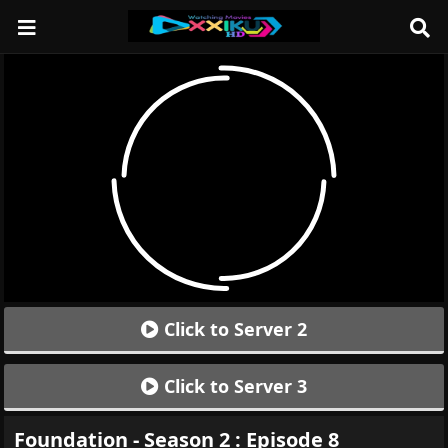
Click to Server 2
Click to Server 3
Foundation - Season 2 : Episode 8