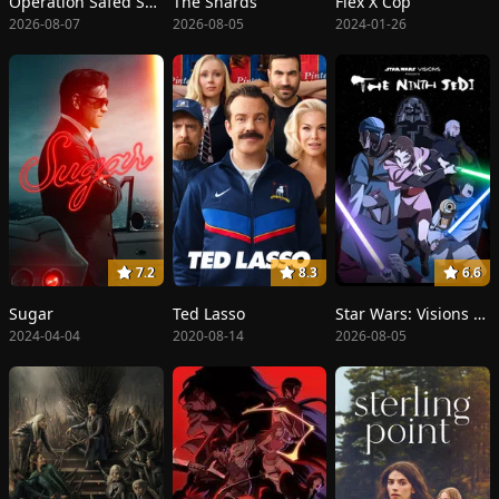
Operation Safed Sagar: The Highest Air Force Mission
The Shards
Flex X Cop
2026-08-07
2026-08-05
2024-01-26
7.2
8.3
6.6
Sugar
Ted Lasso
Star Wars: Visions Presents - The Ninth Jedi
2024-04-04
2020-08-14
2026-08-05