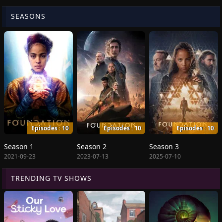
SEASONS
Episodes : 10
Episodes : 10
Episodes : 10
Season 1
Season 2
Season 3
2021-09-23
2023-07-13
2025-07-10
TRENDING TV SHOWS