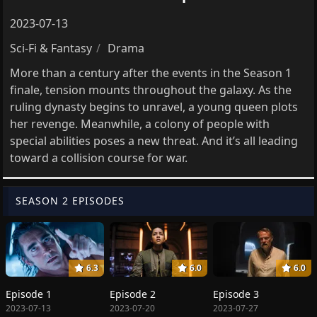
2023-07-13
Sci-Fi & Fantasy
Drama
More than a century after the events in the Season 1
finale, tension mounts throughout the galaxy. As the
ruling dynasty begins to unravel, a young queen plots
her revenge. Meanwhile, a colony of people with
special abilities poses a new threat. And it’s all leading
toward a collision course for war.
SEASON 2 EPISODES
6.3
6.0
6.0
Episode 1
Episode 2
Episode 3
2023-07-13
2023-07-20
2023-07-27