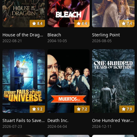
8.4
8.4
7.4
House of the Dragon
Bleach
Sterling Point
2022-08-21
2004-10-05
2026-08-05
9.2
7.2
7.9
Stuart Fails to Save the Universe
Death Inc.
One Hundred Years of Solitude
2026-07-23
2024-04-04
2024-12-11