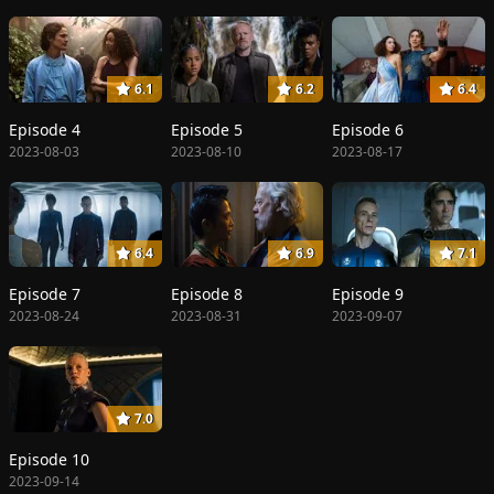
6.1
6.2
6.4
Episode 4
Episode 5
Episode 6
2023-08-03
2023-08-10
2023-08-17
6.4
6.9
7.1
Episode 7
Episode 8
Episode 9
2023-08-24
2023-08-31
2023-09-07
7.0
Episode 10
2023-09-14