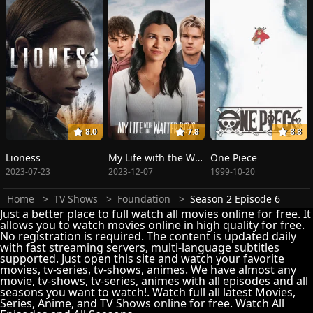
8.0
7.8
8.8
Lioness
My Life with the Walter Boys
One Piece
2023-07-23
2023-12-07
1999-10-20
Home
TV Shows
Foundation
Season 2 Episode 6
Just a better place to full watch all movies online for free. It
allows you to watch movies online in high quality for free.
No registration is required. The content is updated daily
with fast streaming servers, multi-language subtitles
supported. Just open this site and watch your favorite
movies, tv-series, tv-shows, animes. We have almost any
movie, tv-shows, tv-series, animes with all episodes and all
seasons you want to watch!. Watch full all latest Movies,
Series, Anime, and TV Shows online for free. Watch All