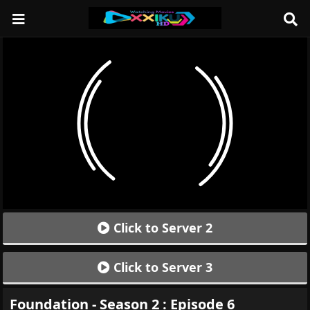
Click to Server 2
Click to Server 3
Foundation - Season 2 : Episode 6