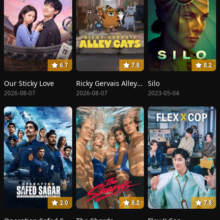
6.7
7.8
8.2
Our Sticky Love
Ricky Gervais Alley Cats
Silo
2026-08-07
2026-08-07
2023-05-04
2.0
8.2
7.8