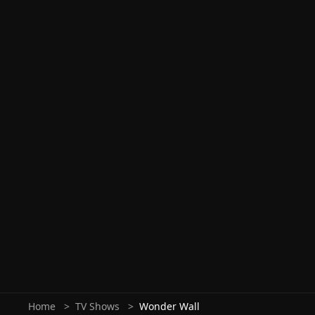
Home
TV Shows
Wonder Wall