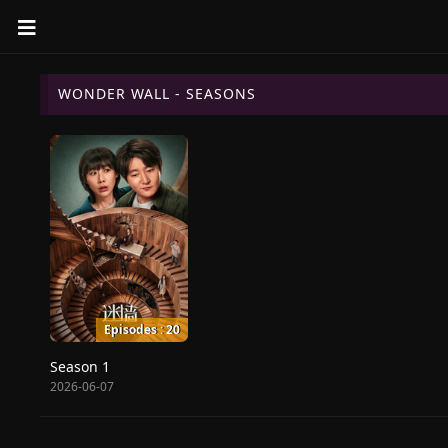
WONDER WALL - SEASONS
Episodes : 20
Season 1
2026-06-07