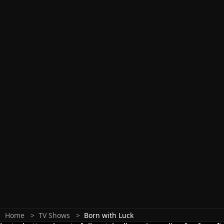
Home
TV Shows
Born with Luck