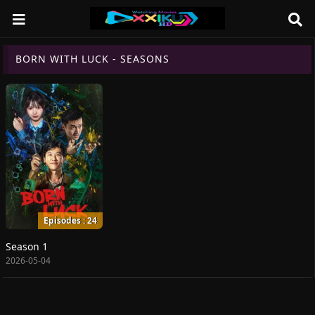
BORN WITH LUCK - SEASONS
Episodes : 24
Season 1
2026-05-04