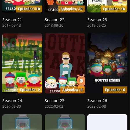
Episodes : 10
Episodes : 10
Episodes : 10
Season 21
Season 22
Season 23
2017-09-13
2018-09-26
2019-09-25
Episodes : 2
Episodes : 6
Episodes : 6
Season 24
Season 25
Season 26
2020-09-30
2022-02-02
2023-02-08