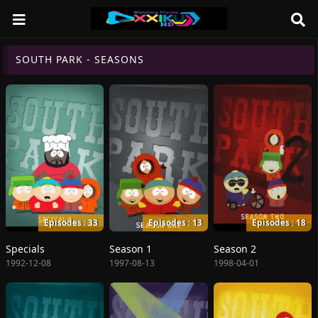
SOUTH PARK - SEASONS
Episodes : 33
Episodes : 13
Episodes : 18
Specials
Season 1
Season 2
1992-12-08
1997-08-13
1998-04-01