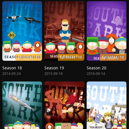
Episodes : 10
Episodes : 10
Episodes : 10
Season 18
Season 19
Season 20
2014-09-24
2015-09-16
2016-09-14