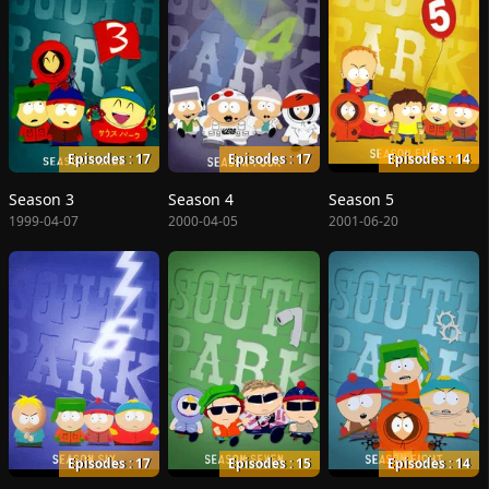
Episodes : 17
Episodes : 17
Episodes : 14
Season 3
Season 4
Season 5
1999-04-07
2000-04-05
2001-06-20
Episodes : 17
Episodes : 15
Episodes : 14