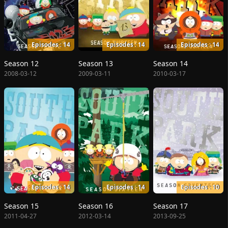
Episodes : 14
Episodes : 14
Episodes : 14
Season 12
Season 13
Season 14
2008-03-12
2009-03-11
2010-03-17
Episodes : 14
Episodes : 14
Episodes : 10
Season 15
Season 16
Season 17
2011-04-27
2012-03-14
2013-09-25