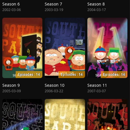
Season 6
Season 7
Season 8
2002-03-06
2003-03-19
2004-03-17
Episodes : 14
Episodes : 14
Episodes : 14
Season 9
Season 10
Season 11
2005-03-09
2006-03-22
2007-03-07