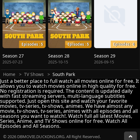
Episodes : 5
Episodes : 5
Episodes : 6
Season 27
Season 28
Season 29
2025-07-23
2025-10-15
2026-09-15
Home
TV Shows
South Park
Just a better place to full watch all movies online for free. It
allows you to watch movies online in high quality for free.
No registration is required. The content is updated daily
with fast streaming servers, multi-language subtitles
supported. Just open this site and watch your favorite
movies, tv-series, tv-shows, animes. We have almost any
movie, tv-shows, tv-series, animes with all episodes and all
seasons you want to watch!. Watch full all latest Movies,
Series, Anime, and TV Shows online for free. Watch All
Episodes and All Seasons.
© 2026 DBMOVIE.DUCKDNS.ORG. All Right Reserved.