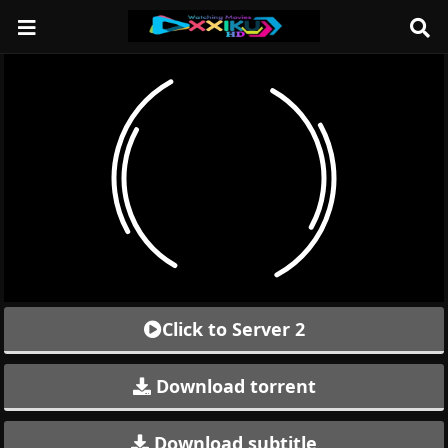
Click to Server 2
Download torrent
Download subtitle