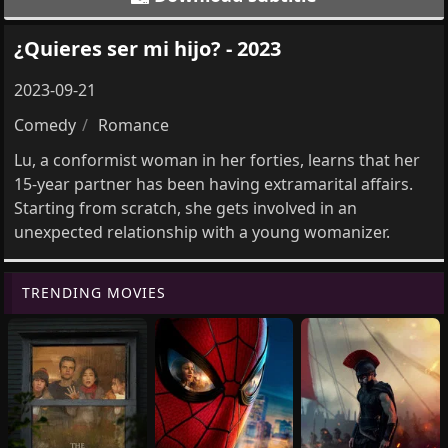
¿Quieres ser mi hijo? - 2023
2023-09-21
Comedy
Romance
Lu, a conformist woman in her forties, learns that her
15-year partner has been having extramarital affairs.
Starting from scratch, she gets involved in an
unexpected relationship with a young womanizer.
TRENDING MOVIES