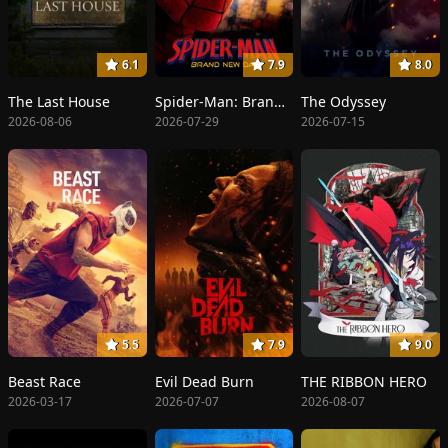
6.1
7.9
8.0
The Last House
Spider-Man: Brand New Day
The Odyssey
2026-08-06
2026-07-29
2026-07-15
5.5
7.9
9.0
Beast Race
Evil Dead Burn
THE RIBBON HERO
2026-03-17
2026-07-07
2026-08-07