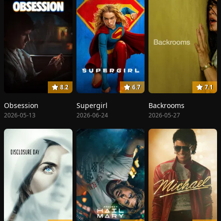
8.2
6.7
7.1
Obsession
Supergirl
Backrooms
2026-05-13
2026-06-24
2026-05-27